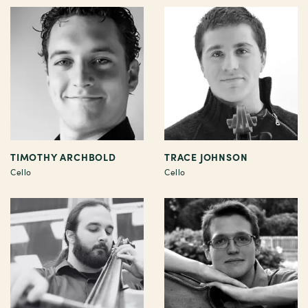
TIMOTHY ARCHBOLD
TRACE JOHNSON
Cello
Cello