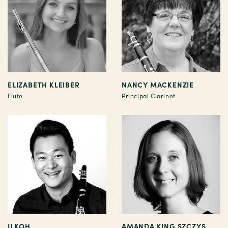
ELIZABETH KLEIBER
NANCY MACKENZIE
Flute
Principal Clarinet
JJ KOH
AMANDA KING SZCZYS