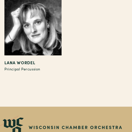
LANA WORDEL
Principal Percussion