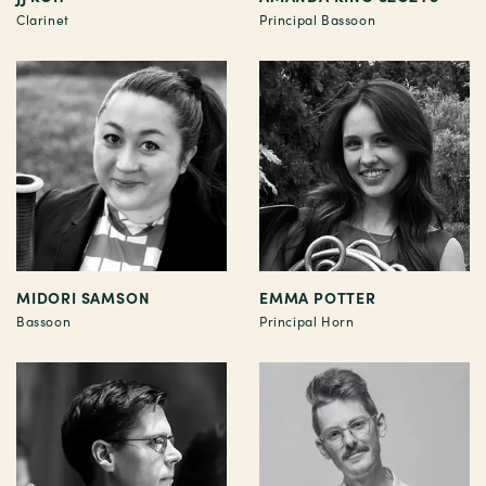
Clarinet
Principal Bassoon
MIDORI SAMSON
EMMA POTTER
Bassoon
Principal Horn