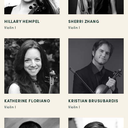
HILLARY HEMPEL
SHERRI ZHANG
Violin I
Violin I
KATHERINE FLORIANO
KRISTIAN BRUSUBARDIS
Violin I
Violin I