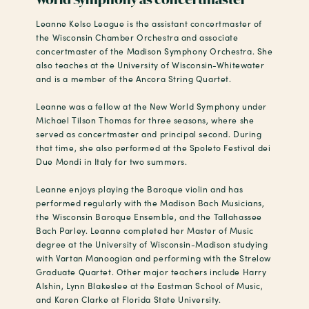
Leanne Kelso League is the assistant concertmaster of
the Wisconsin Chamber Orchestra and associate
concertmaster of the Madison Symphony Orchestra. She
also teaches at the University of Wisconsin-Whitewater
and is a member of the Ancora String Quartet.
Leanne was a fellow at the New World Symphony under
Michael Tilson Thomas for three seasons, where she
served as concertmaster and principal second. During
that time, she also performed at the Spoleto Festival dei
Due Mondi in Italy for two summers.
Leanne enjoys playing the Baroque violin and has
performed regularly with the Madison Bach Musicians,
the Wisconsin Baroque Ensemble, and the Tallahassee
Bach Parley. Leanne completed her Master of Music
degree at the University of Wisconsin-Madison studying
with Vartan Manoogian and performing with the Strelow
Graduate Quartet. Other major teachers include Harry
Alshin, Lynn Blakeslee at the Eastman School of Music,
and Karen Clarke at Florida State University.