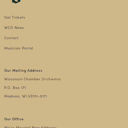
Get Tickets
WCO News
Contact
Musician Portal
Our Mailing Address
Wisconsin Chamber Orchestra
P.O. Box 171
Madison, WI 53701-0171
Our Office
We're Moving! New Address: