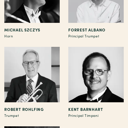
MICHAEL SZCZYS
FORREST ALBANO
Horn
Principal Trumpet
ROBERT ROHLFING
KENT BARNHART
Trumpet
Principal Timpani