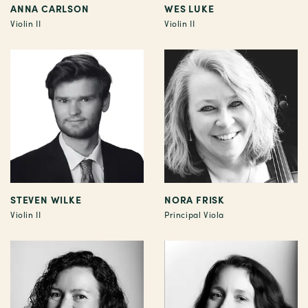
ANNA CARLSON
WES LUKE
Violin II
Violin II
STEVEN WILKE
NORA FRISK
Violin II
Principal Viola