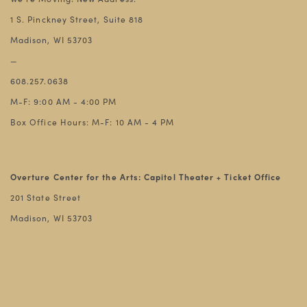
1 S. Pinckney Street, Suite 818
Madison, WI 53703
—
608.257.0638
M-F: 9:00 AM - 4:00 PM
Box Office Hours: M-F: 10 AM - 4 PM
Overture Center for the Arts: Capitol Theater + Ticket Office
201 State Street
Madison, WI 53703