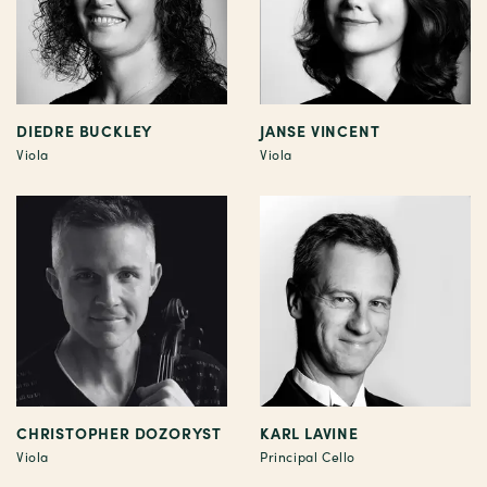
DIEDRE BUCKLEY
JANSE VINCENT
Viola
Viola
CHRISTOPHER DOZORYST
KARL LAVINE
Viola
Principal Cello