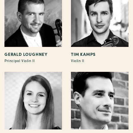
GERALD LOUGHNEY
TIM KAMPS
Principal Violin II
Violin II