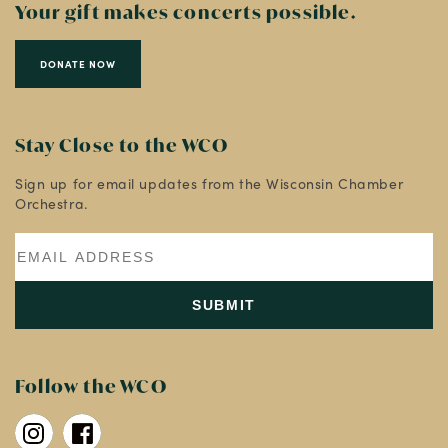
Your gift makes concerts possible.
DONATE NOW
Stay Close to the WCO
Sign up for email updates from the Wisconsin Chamber
Orchestra.
Follow the WCO