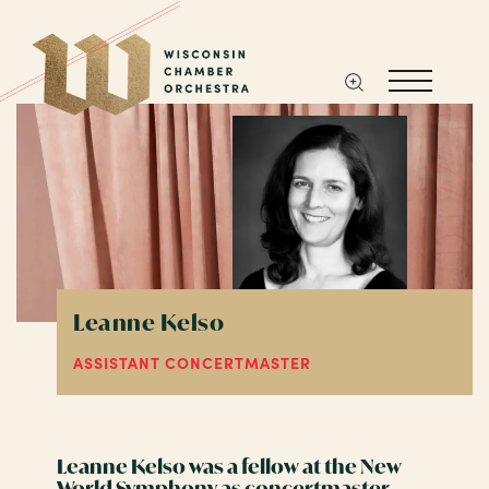
Leanne Kelso
ASSISTANT CONCERTMASTER
Leanne Kelso was a fellow at the New
World Symphony as concertmaster