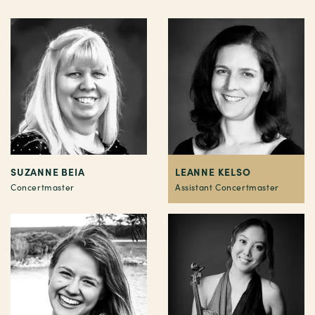
SUZANNE BEIA
LEANNE KELSO
Concertmaster
Assistant Concertmaster