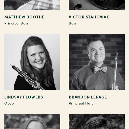
MATTHEW BOOTHE
VICTOR STAHOVIAK
Principal Bass
Bass
LINDSAY FLOWERS
BRANDON LEPAGE
Oboe
Principal Flute