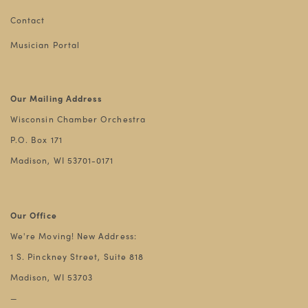
Contact
Musician Portal
Our Mailing Address
Wisconsin Chamber Orchestra
P.O. Box 171
Madison, WI 53701-0171
Our Office
We're Moving! New Address:
1 S. Pinckney Street, Suite 818
Madison, WI 53703
—