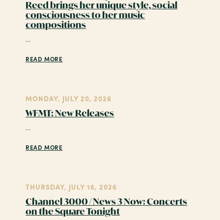
Reed brings her unique style, social
consciousness to her music
compositions
...
READ MORE
MONDAY, JULY 20, 2026
WFMT: New Releases
...
READ MORE
THURSDAY, JULY 16, 2026
Channel 3000 / News 3 Now: Concerts
on the Square Tonight