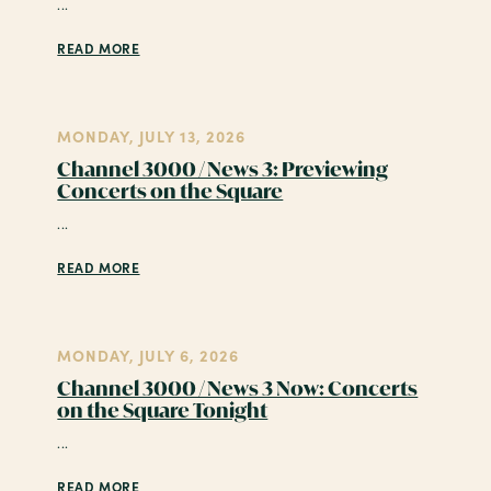
...
READ MORE
MONDAY, JULY 13, 2026
Channel 3000 / News 3: Previewing
Concerts on the Square
...
READ MORE
MONDAY, JULY 6, 2026
Channel 3000 / News 3 Now: Concerts
on the Square Tonight
...
READ MORE