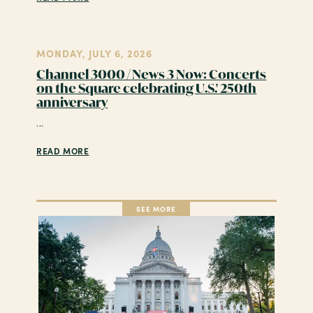
MONDAY, JULY 6, 2026
Channel 3000 / News 3 Now: Concerts
on the Square celebrating U.S.' 250th
anniversary
...
READ MORE
SEE MORE