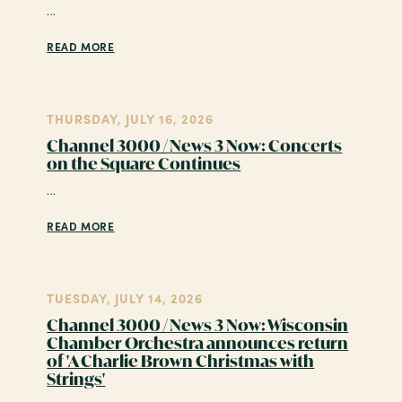
...
READ MORE
THURSDAY, JULY 16, 2026
Channel 3000 / News 3 Now: Concerts
on the Square Continues
...
READ MORE
TUESDAY, JULY 14, 2026
Channel 3000 / News 3 Now: Wisconsin
Chamber Orchestra announces return
of 'A Charlie Brown Christmas with
Strings'