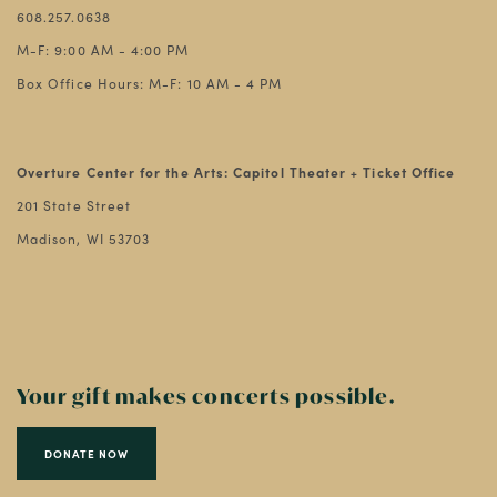
608.257.0638
M-F: 9:00 AM - 4:00 PM
Box Office Hours: M-F: 10 AM - 4 PM
Overture Center for the Arts: Capitol Theater + Ticket Office
201 State Street
Madison, WI 53703
Your gift makes concerts possible.
DONATE NOW