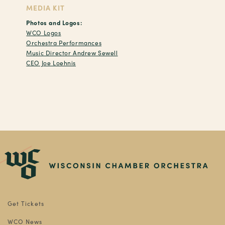
MEDIA KIT
Photos and Logos:
WCO Logos
Orchestra Performances
Music Director Andrew Sewell
CEO Joe Loehnis
Get Tickets
WCO News