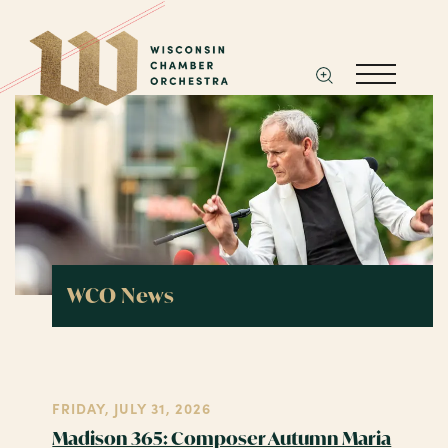
WCO News
FRIDAY, JULY 31, 2026
Madison 365: Composer Autumn Maria