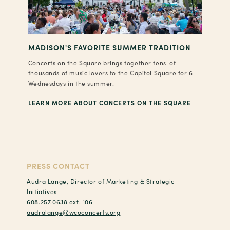
MADISON'S FAVORITE SUMMER TRADITION
Concerts on the Square brings together tens-of-
thousands of music lovers to the Capitol Square for 6
Wednesdays in the summer.
LEARN MORE ABOUT CONCERTS ON THE SQUARE
PRESS CONTACT
Audra Lange, Director of Marketing & Strategic
Initiatives
608.257.0638 ext. 106
audralange@wcoconcerts.org