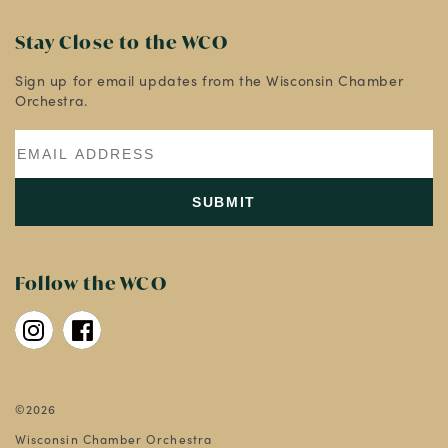
Stay Close to the WCO
Sign up for email updates from the Wisconsin Chamber
Orchestra.
Follow the WCO
©2026
Wisconsin Chamber Orchestra