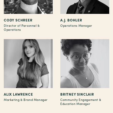
CODY SCHREER
A.J. BOHLER
Director of Personnel &
Operations Manager
Operations
ALIX LAWRENCE
BRITNEY SINCLAIR
Marketing & Brand Manager
Community Engagement &
Education Manager