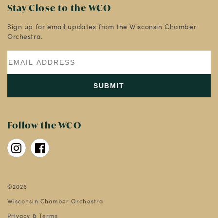
Stay Close to the WCO
Sign up for email updates from the Wisconsin Chamber
Orchestra.
Follow the WCO
©2026
Wisconsin Chamber Orchestra
Privacy & Terms