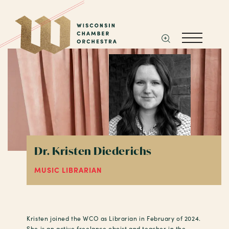
Dr. Kristen Diederichs
MUSIC LIBRARIAN
Kristen joined the WCO as Librarian in February of 2024.
She is an active freelance oboist and teacher in the