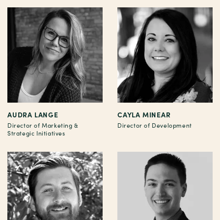
AUDRA LANGE
CAYLA MINEAR
Director of Marketing &
Director of Development
Strategic Initiatives