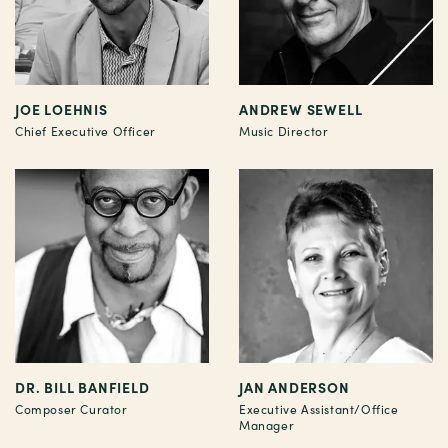
JOE LOEHNIS
ANDREW SEWELL
Chief Executive Officer
Music Director
DR. BILL BANFIELD
JAN ANDERSON
Composer Curator
Executive Assistant/Office
Manager