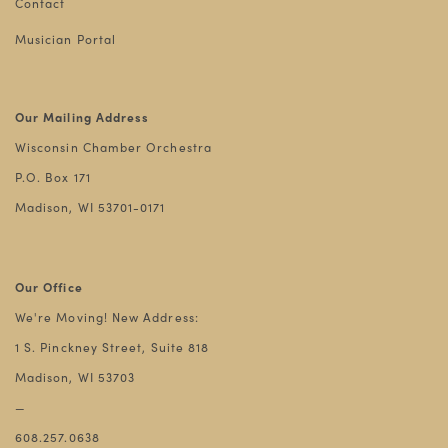
Contact
Musician Portal
Our Mailing Address
Wisconsin Chamber Orchestra
P.O. Box 171
Madison, WI 53701-0171
Our Office
We're Moving! New Address:
1 S. Pinckney Street, Suite 818
Madison, WI 53703
—
608.257.0638