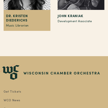
DR. KRISTEN
JOHN KRANIAK
DIEDERICHS
Development Associate
Music Librarian
Get Tickets
WCO News