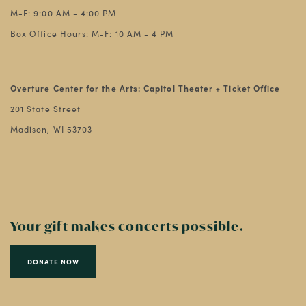
M-F: 9:00 AM - 4:00 PM
Box Office Hours: M-F: 10 AM - 4 PM
Overture Center for the Arts: Capitol Theater + Ticket Office
201 State Street
Madison, WI 53703
Your gift makes concerts possible.
DONATE NOW