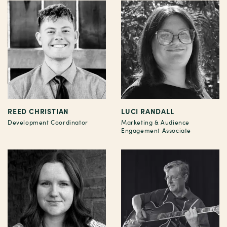
REED CHRISTIAN
LUCI RANDALL
Development Coordinator
Marketing & Audience
Engagement Associate