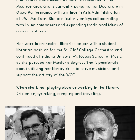
Madison area and is currently pursuing her Doctorate in
Oboe Performance with a minor in Arts Administration
at UW- Madison. She particularly enjoys collaborating
with living composers and expanding traditional ideas of
concert settings.
Her work in orchestral libraries began with a student
librarian position for the St. Olaf College Orchestra and
continued at Indiana University’s Jacobs School of Music
as she pursued her Master’s degree. She is passionate
about utilizing her library skills to serve musicians and
support the artistry of the WCO.
When she is not playing oboe or working in the library,
Kristen enjoys hiking, camping and traveling.