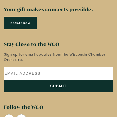
Your gift makes concerts possible.
DONATE NOW
Stay Close to the WCO
Sign up for email updates from the Wisconsin Chamber
Orchestra.
Follow the WCO