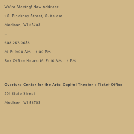
We're Moving! New Address:
1 S. Pinckney Street, Suite 818
Madison, WI 53703
—
608.257.0638
M-F: 9:00 AM - 4:00 PM
Box Office Hours: M-F: 10 AM - 4 PM
Overture Center for the Arts: Capitol Theater + Ticket Office
201 State Street
Madison, WI 53703