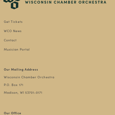
Get Tickets
WCO News
Contact
Musician Portal
Our Mailing Address
Wisconsin Chamber Orchestra
P.O. Box 171
Madison, WI 53701-0171
Our Office