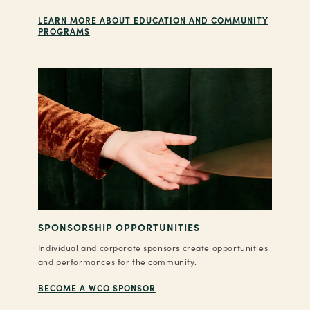
LEARN MORE ABOUT EDUCATION AND COMMUNITY
PROGRAMS
SPONSORSHIP OPPORTUNITIES
Individual and corporate sponsors create opportunities
and performances for the community.
BECOME A WCO SPONSOR