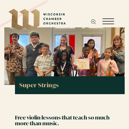
Super Strings
Free violin lessons that teach so much
more than music.