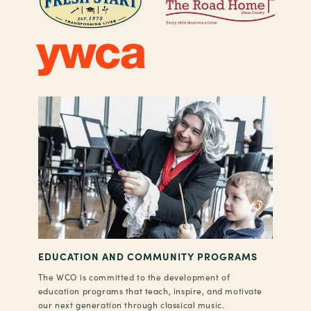
EDUCATION AND COMMUNITY PROGRAMS
The WCO is committed to the development of
education programs that teach, inspire, and motivate
our next generation through classical music.