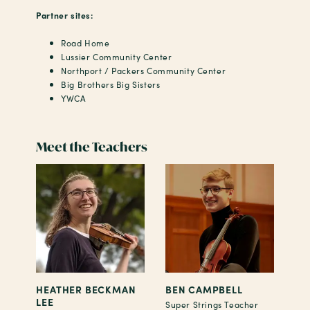
Partner sites:
Road Home
Lussier Community Center
Northport / Packers Community Center
Big Brothers Big Sisters
YWCA
Meet the Teachers
HEATHER BECKMAN
BEN CAMPBELL
LEE
Super Strings Teacher