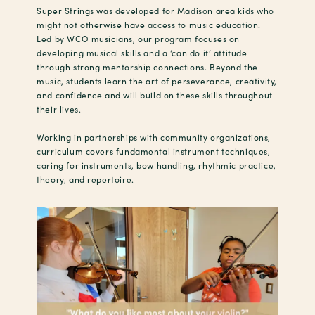
Super Strings was developed for Madison area kids who
might not otherwise have access to music education.
Led by WCO musicians, our program focuses on
developing musical skills and a ‘can do it’ attitude
through strong mentorship connections. Beyond the
music, students learn the art of perseverance, creativity,
and confidence and will build on these skills throughout
their lives.
Working in partnerships with community organizations,
curriculum covers fundamental instrument techniques,
caring for instruments, bow handling, rhythmic practice,
theory, and repertoire.