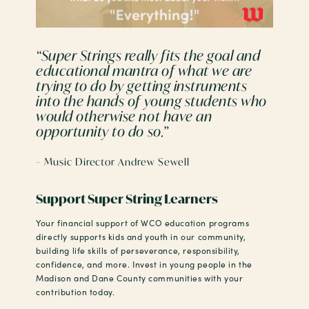
“Super Strings really fits the goal and
educational mantra of what we are
trying to do by getting instruments
into the hands of young students who
would otherwise not have an
opportunity to do so.”
– Music Director Andrew Sewell
Support Super String Learners
Your financial support of WCO education programs
directly supports kids and youth in our community,
building life skills of perseverance, responsibility,
confidence, and more. Invest in young people in the
Madison and Dane County communities with your
contribution today.