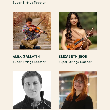
Super Strings Teacher
ALEX GALLATIN
ELIZABETH JEON
Super Strings Teacher
Super Strings Teacher