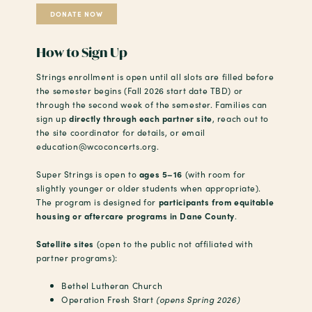
DONATE NOW
How to Sign Up
Strings enrollment is open until all slots are filled before
the semester begins (Fall 2026 start date TBD) or
through the second week of the semester. Families can
sign up
directly through each partner site
, reach out to
the site coordinator for details, or email
education@wcoconcerts.org.
Super Strings is open to
ages 5–16
(with room for
slightly younger or older students when appropriate).
The program is designed for
participants from equitable
housing or aftercare programs in Dane County
.
Satellite sites
(open to the public not affiliated with
partner programs):
Bethel Lutheran Church
Operation Fresh Start
(opens Spring 2026)