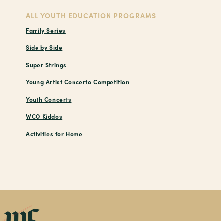
ALL YOUTH EDUCATION PROGRAMS
Family Series
Side by Side
Super Strings
Young Artist Concerto Competition
Youth Concerts
WCO Kiddos
Activities for Home