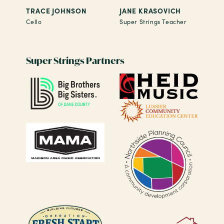
TRACE JOHNSON
JANE KRASOVICH
Cello
Super Strings Teacher
Super Strings Partners