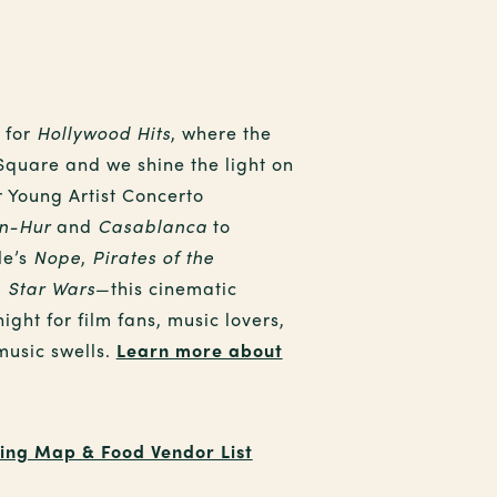
 for
Hollywood Hits
, where the
 Square and we shine the light on
r Young Artist Concerto
n-Hur
and
Casablanca
to
le’s
Nope
,
Pirates of the
d
Star Wars
—this cinematic
night for film fans, music lovers,
music swells.
Learn more about
ing Map & Food Vendor List