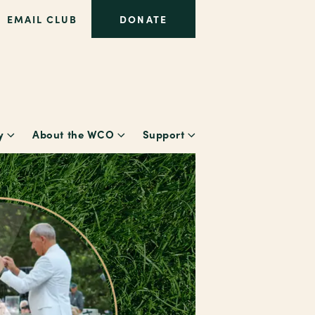
EMAIL CLUB
DONATE
y
About the WCO
Support