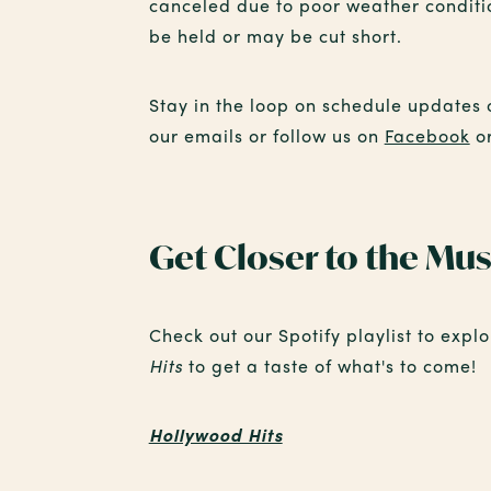
canceled due to poor weather conditio
be held or may be cut short.
Stay in the loop on schedule updates 
our emails or follow us on
Facebook
o
Get Closer to the Mus
Check out our Spotify playlist to expl
Hits
to get a taste of what's to come!
Hollywood Hits