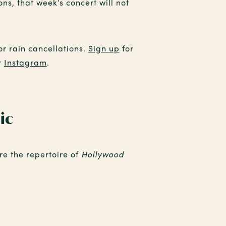
ns, that week’s concert will not
or rain cancellations.
Sign up
for
r
Instagram
.
ic
ore the repertoire of
Hollywood