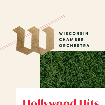
Hollywood Hits