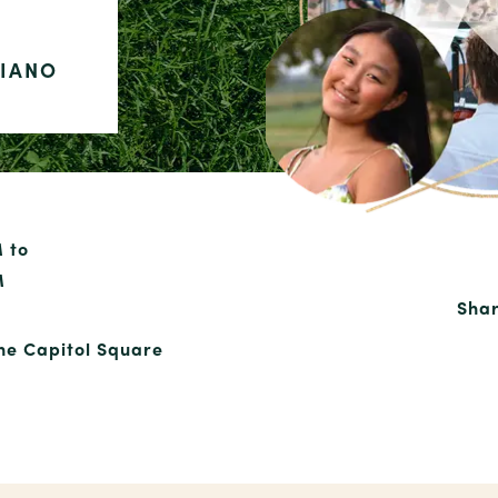
PIANO
M to
M
Shar
the Capitol Square