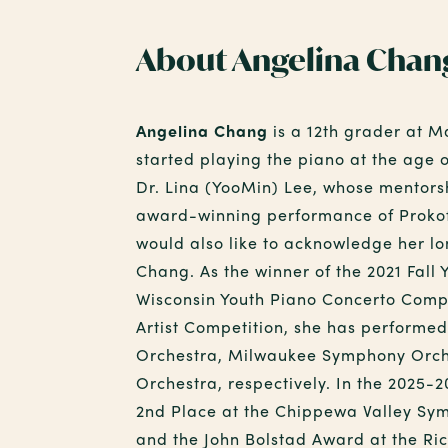
About Angelina Chan
Angelina Chang
is a 12th grader at M
started playing the piano at the age o
Dr. Lina (YooMin) Lee, whose mentors
award-winning performance of Proko
would also like to acknowledge her lo
Chang. As the winner of the 2021 Fall
Wisconsin Youth Piano Concerto Comp
Artist Competition, she has perform
Orchestra, Milwaukee Symphony Orch
Orchestra, respectively. In the 2025-
2nd Place at the Chippewa Valley Sym
and the John Bolstad Award at the Ri