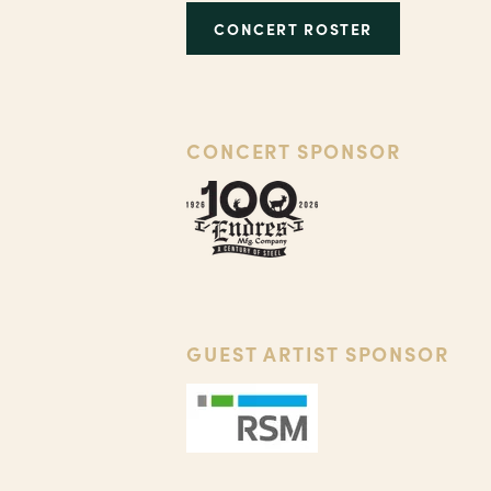
CONCERT ROSTER
CONCERT SPONSOR
GUEST ARTIST SPONSOR