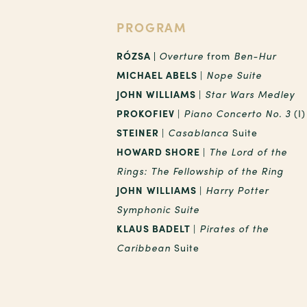
PROGRAM
RÓZSA |
Overture
from
Ben-Hur
MICHAEL ABELS
|
Nope Suite
JOHN WILLIAMS
|
Star Wars Medley
PROKOFIEV
|
Piano Concerto No. 3
(I)
STEINER
|
Casablanca
Suite
HOWARD SHORE
|
The Lord of the
Rings: The Fellowship of the Ring
JOHN
WILLIAMS
|
Harry Potter
Symphonic Suite
KLAUS BADELT
|
Pirates of the
Caribbean
Suite