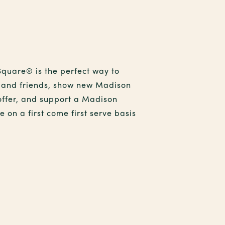
Square® is the perfect way to
ly and friends, show new Madison
offer, and support a Madison
 on a first come first serve basis