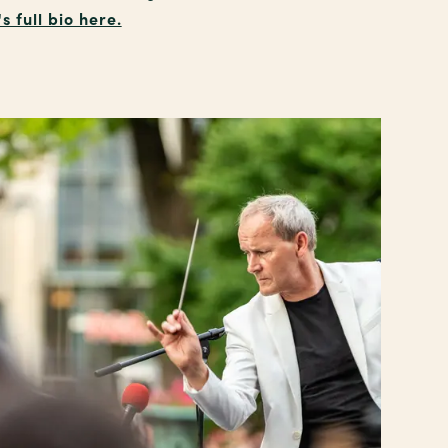
 full bio here.