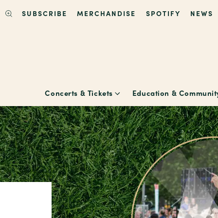
SUBSCRIBE
MERCHANDISE
SPOTIFY
NEWS
Concerts & Tickets
Education & Communit