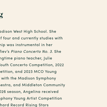
g
adison West High School. She
f four and currently studies with
hip was instrumental in her
fiev’s
Piano Concerto No. 3
. She
ngtime piano teacher, Julie
 Youth Concerto Competition, 2022
etition, and 2023 MCO Young
ed with the Madison Symphony
estra, and Middleton Community
2026 season, Angelina received
phony Young Artist Competition
chard Record Rising Stars