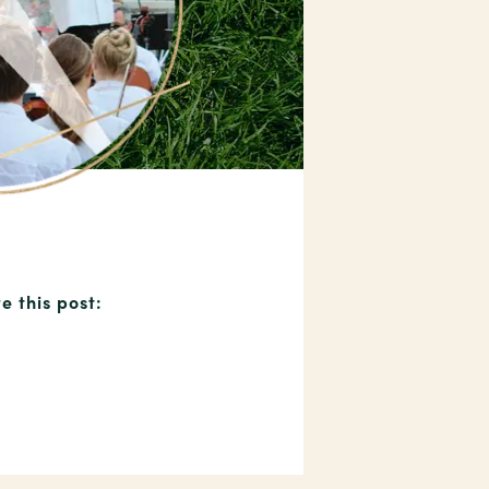
e this post: