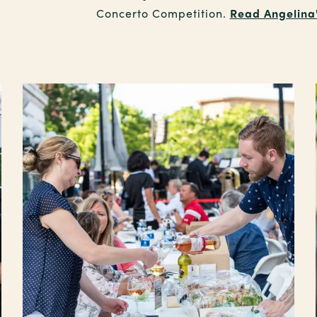
Concerto Competition.
Read Angelina's