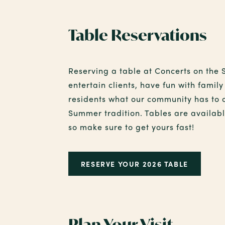
Table Reservations
Reserving a table at Concerts on the 
entertain clients, have fun with fami
residents what our community has to 
Summer tradition. Tables are available
so make sure to get yours fast!
RESERVE YOUR 2026 TABLE
Plan Your Visit