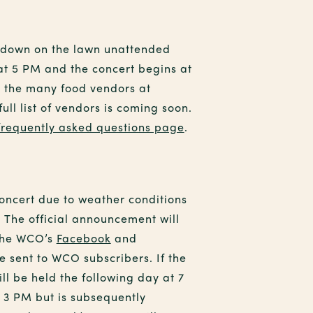
t down on the lawn unattended
 at 5 PM and the concert begins at
e the many food vendors at
ll list of vendors is coming soon.
frequently asked questions page
.
concert due to weather conditions
 The official announcement will
the WCO’s
Facebook
and
e sent to WCO subscribers. If the
ill be held the following day at 7
y 3 PM but is subsequently