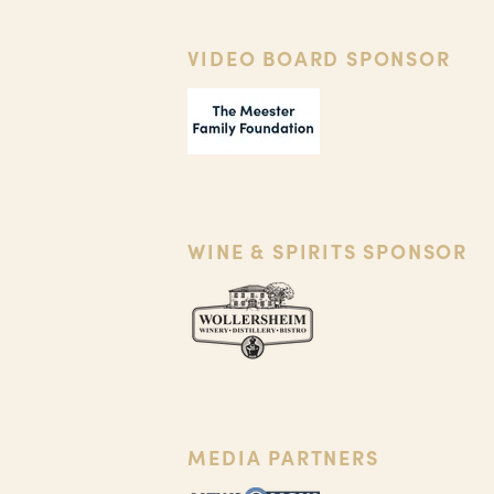
VIDEO BOARD SPONSOR
WINE & SPIRITS SPONSOR
MEDIA PARTNERS