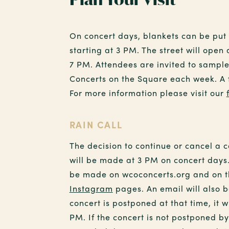
On concert days, blankets can be pu
starting at 3 PM. The street will open
7 PM. Attendees are invited to sampl
Concerts on the Square each week. A fu
For more information please visit our
RAIN CALL
The decision to continue or cancel a 
will be made at 3 PM on concert days.
be made on wcoconcerts.org and on 
Instagram
pages. An email will also b
concert is postponed at that time, it w
PM. If the concert is not postponed b