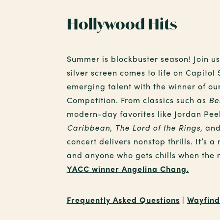
Hollywood Hits
Summer is blockbuster season! Join us
silver screen comes to life on Capitol
emerging talent with the winner of ou
Competition. From classics such as
Be
modern-day favorites like Jordan Pee
Caribbean
,
The Lord of the Rings
, an
concert delivers nonstop thrills. It’s a 
and anyone who gets chills when the 
YACC winner Angelina Chang.
Frequently Asked Questions
|
Wayfind