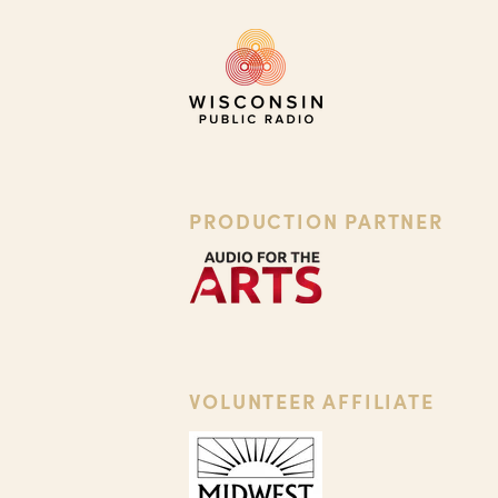
PRODUCTION PARTNER
VOLUNTEER AFFILIATE