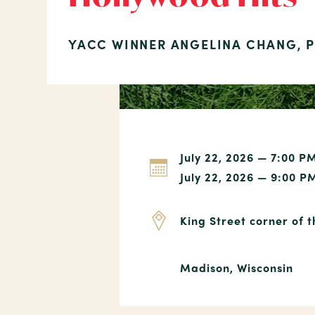
YACC WINNER ANGELINA CHANG, 
July 22, 2026 — 7:00 P
July 22, 2026 — 9:00 P
King Street corner of 
Madison, Wisconsin