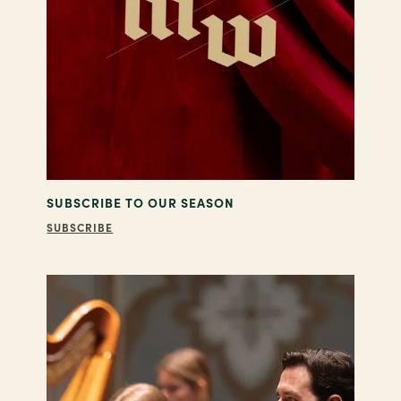
SUBSCRIBE TO OUR SEASON
SUBSCRIBE