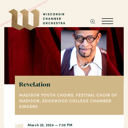
Revelation
MADISON YOUTH CHOIRS, FESTIVAL CHOIR OF
MADISON, EDGEWOOD COLLEGE CHAMBER
SINGERS
March 22, 2024 — 7:30 PM