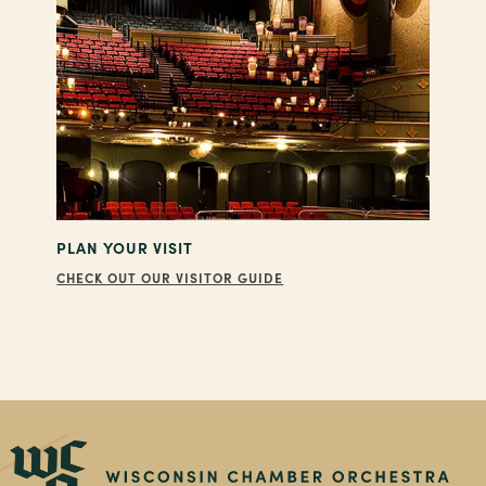
PLAN YOUR VISIT
CHECK OUT OUR VISITOR GUIDE