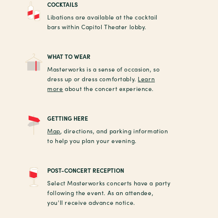
COCKTAILS
Libations are available at the cocktail
bars within Capitol Theater lobby.
WHAT TO WEAR
Masterworks is a sense of occasion, so
dress up or dress comfortably.
Learn
more
about the concert experience.
GETTING HERE
Map
, directions, and parking information
to help you plan your evening.
POST-CONCERT RECEPTION
Select Masterworks concerts have a party
following the event. As an attendee,
you'll receive advance notice.