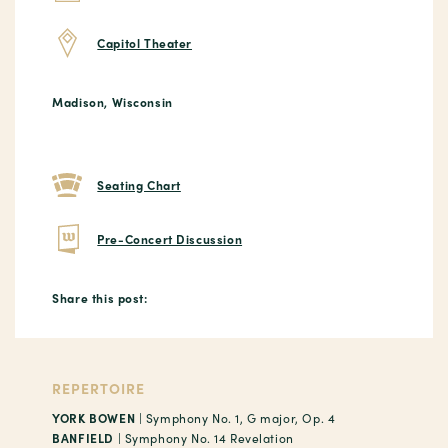
Capitol Theater
Madison, Wisconsin
Seating Chart
Pre-Concert Discussion
Share this post:
REPERTOIRE
YORK BOWEN
| Symphony No. 1, G major, Op. 4
BANFIELD
| Symphony No. 14 Revelation