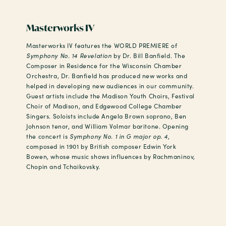
Masterworks IV
Masterworks IV features the WORLD PREMIERE of
Symphony No. 14 Revelation
by Dr. Bill Banfield. The
Composer in Residence for the Wisconsin Chamber
Orchestra, Dr. Banfield has produced new works and
helped in developing new audiences in our community.
Guest artists include the Madison Youth Choirs, Festival
Choir of Madison, and Edgewood College Chamber
Singers. Soloists include Angela Brown soprano, Ben
Johnson tenor, and William Volmar baritone. Opening
the concert is
Symphony No. 1 in G major op. 4
,
composed in 1901 by British composer Edwin York
Bowen, whose music shows influences by Rachmaninov,
Chopin and Tchaikovsky.