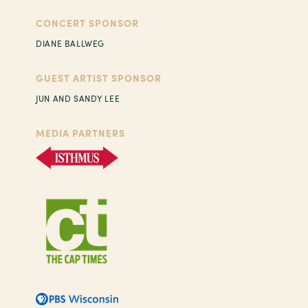
CONCERT SPONSOR
DIANE BALLWEG
GUEST ARTIST SPONSOR
JUN AND SANDY LEE
MEDIA PARTNERS