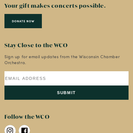
Your gift makes concerts possible.
DONATE NOW
Stay Close to the WCO
Sign up for email updates from the Wisconsin Chamber
Orchestra.
Follow the WCO