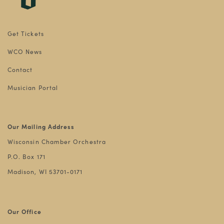
Get Tickets
WCO News
Contact
Musician Portal
Our Mailing Address
Wisconsin Chamber Orchestra
P.O. Box 171
Madison, WI 53701-0171
Our Office