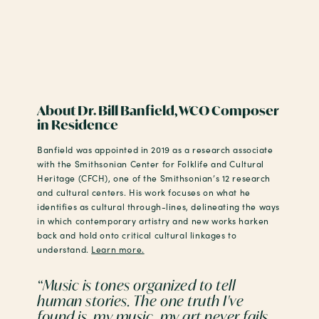
About Dr. Bill Banfield, WCO Composer
in Residence
Banfield was appointed in 2019 as a research associate
with the Smithsonian Center for Folklife and Cultural
Heritage (CFCH), one of the Smithsonian’s 12 research
and cultural centers. His work focuses on what he
identifies as cultural through-lines, delineating the ways
in which contemporary artistry and new works harken
back and hold onto critical cultural linkages to
understand.
Learn more.
“Music is tones organized to tell
human stories. The one truth I've
found is, my music, my art never fails