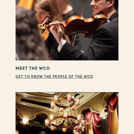
MEET THE WCO
GET TO KNOW THE PEOPLE OF THE WCO