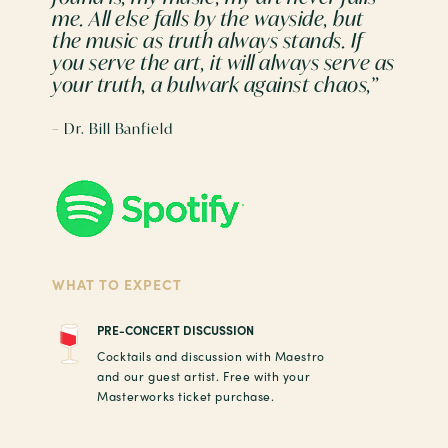
me. All else falls by the wayside, but
the music as truth always stands. If
you serve the art, it will always serve as
your truth, a bulwark against chaos,”
– Dr. Bill Banfield
WHAT TO EXPECT
PRE-CONCERT DISCUSSION
Cocktails and discussion with Maestro
and our guest artist. Free with your
Masterworks ticket purchase.