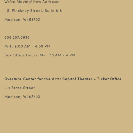
We're Moving! New Address:
1 S. Pinckney Street, Suite 818
Madison, WI 53703
—
608.257.0638
M-F: 9:00 AM - 4:00 PM
Box Office Hours: M-F: 10 AM - 4 PM
Overture Center for the Arts: Capitol Theater + Ticket Office
201 State Street
Madison, WI 53703