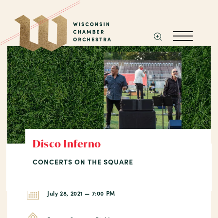
Disco Inferno
CONCERTS ON THE SQUARE
July 28, 2021 — 7:00 PM