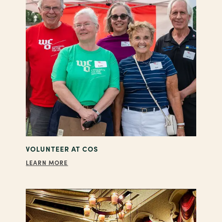
VOLUNTEER AT COS
LEARN MORE