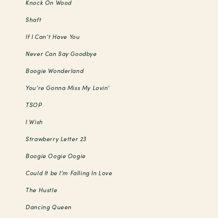
Knock On Wood
Shaft
If I Can’t Have You
Never Can Say Goodbye
Boogie Wonderland
You’re Gonna Miss My Lovin’
TSOP
I Wish
Strawberry Letter 23
Boogie Oogie Oogie
Could It be I’m Falling In Love
The Hustle
Dancing Queen