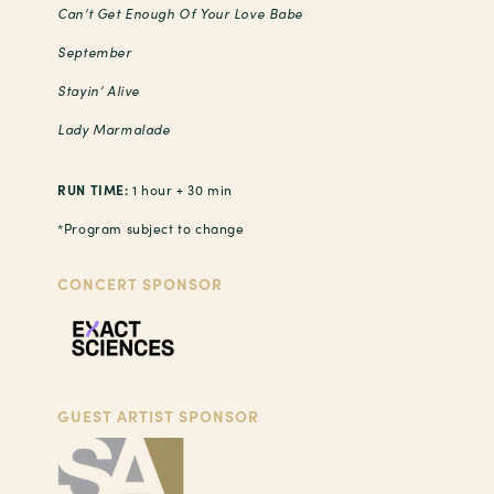
Can’t Get Enough Of Your Love Babe
September
Stayin’ Alive
Lady Marmalade
RUN TIME:
1 hour + 30 min
*Program subject to change
CONCERT SPONSOR
GUEST ARTIST SPONSOR