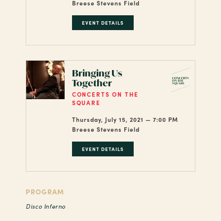
Breese Stevens Field
EVENT DETAILS
Bringing Us
Together
CONCERTS ON THE
SQUARE
Thursday, July 15, 2021 — 7:00 PM
Breese Stevens Field
EVENT DETAILS
PROGRAM
Disco Inferno