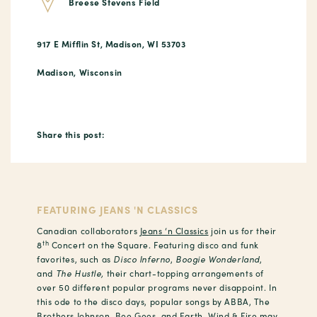
Breese Stevens Field
917 E Mifflin St, Madison, WI 53703
Madison, Wisconsin
Share this post:
FEATURING JEANS 'N CLASSICS
Canadian collaborators
Jeans ‘n Classics
join us for their
th
8
Concert on the Square. Featuring disco and funk
favorites, such as
Disco Inferno
,
Boogie Wonderland
,
and
The Hustle,
their chart-topping arrangements of
over 50 different popular programs never disappoint. In
this ode to the disco days, popular songs by ABBA, The
Brothers Johnson, Bee Gees, and Earth, Wind & Fire may