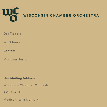
Get Tickets
WCO News
Contact
Musician Portal
Our Mailing Address
Wisconsin Chamber Orchestra
P.O. Box 171
Madison, WI 53701-0171