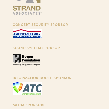
CONCERT SECURITY SPONSOR
SOUND SYSTEM SPONSOR
INFORMATION BOOTH SPONSOR
MEDIA SPONSORS