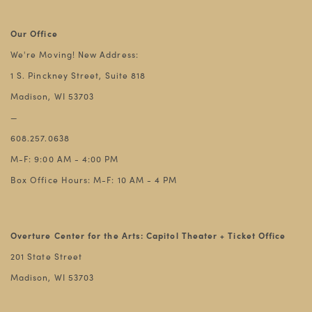
Our Office
We're Moving! New Address:
1 S. Pinckney Street, Suite 818
Madison, WI 53703
—
608.257.0638
M-F: 9:00 AM - 4:00 PM
Box Office Hours: M-F: 10 AM - 4 PM
Overture Center for the Arts: Capitol Theater + Ticket Office
201 State Street
Madison, WI 53703