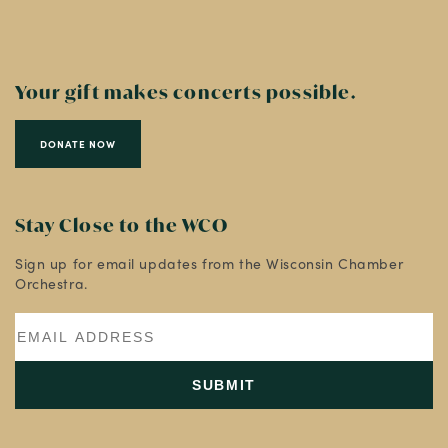
Your gift makes concerts possible.
DONATE NOW
Stay Close to the WCO
Sign up for email updates from the Wisconsin Chamber
Orchestra.