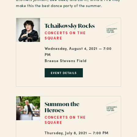
make this the best dance party of the summer.
Tchaikovsky Rocks
CONCERTS ON THE
SQUARE
Wednesday, August 4, 2021 — 7:00
PM
Breese Stevens Field
EVENT DETAILS
Summon the
Heroes
CONCERTS ON THE
SQUARE
Thursday, July 8, 2021 — 7:00 PM