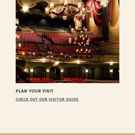
PLAN YOUR VISIT
CHECK OUT OUR VISITOR GUIDE